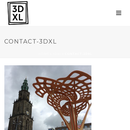
CONTACT-3DXL
HOME
»
3DXL
»
CONTACT-3DXL