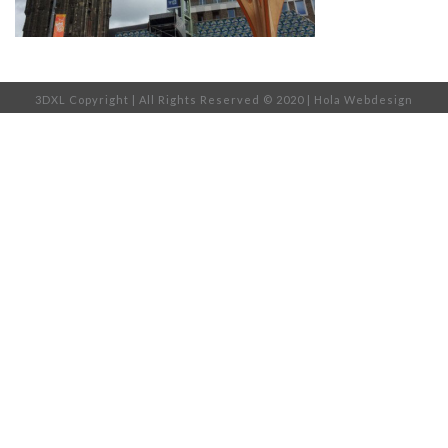
3DXL Copyright | All Rights Reserved © 2020 |
Hola Webdesign